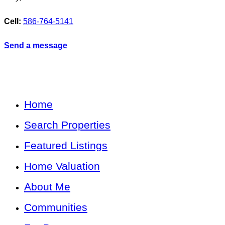
Cell:
586-764-5141
Send a message
Home
Search Properties
Featured Listings
Home Valuation
About Me
Communities