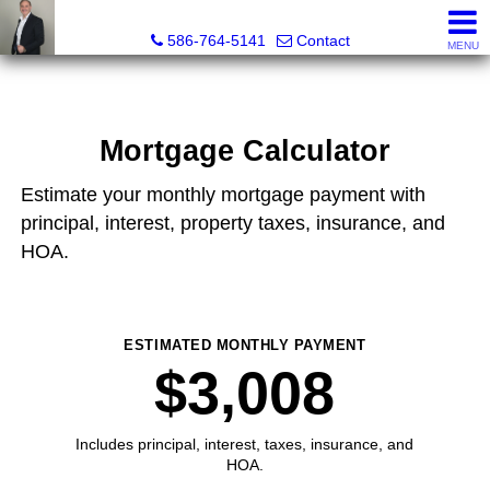
REGGIE ABBO, Broker / Owner, GRI, MRP, SFR, SRS, Real
586-764-5141
Contact
MENU
Mortgage Calculator
Estimate your monthly mortgage payment with
principal, interest, property taxes, insurance, and
HOA.
ESTIMATED MONTHLY PAYMENT
$3,008
Includes principal, interest, taxes, insurance, and
HOA.