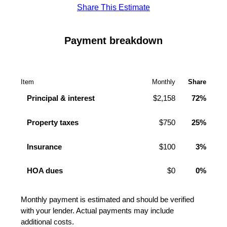
Share This Estimate
Payment breakdown
Item
Monthly
Share
Principal & interest
$2,158
72%
Property taxes
$750
25%
Insurance
$100
3%
HOA dues
$0
0%
Monthly payment is estimated and should be verified
with your lender. Actual payments may include
additional costs.