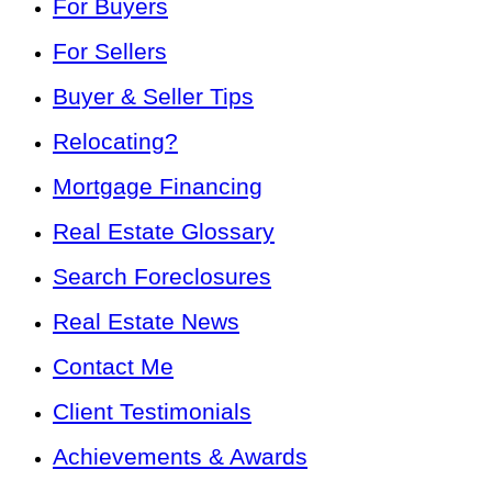
For Buyers
For Sellers
Buyer & Seller Tips
Relocating?
Mortgage Financing
Real Estate Glossary
Search Foreclosures
Real Estate News
Contact Me
Client Testimonials
Achievements & Awards