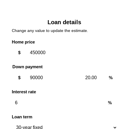
Loan details
Change any value to update the estimate.
Home price
$
Down payment
Down
Down
$
%
payment
payment
amount
percent
Interest rate
%
Loan term