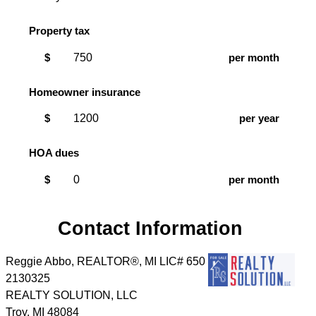
Property tax
$
per month
Homeowner insurance
$
per year
HOA dues
$
per month
Contact Information
Reggie Abbo, REALTOR®, MI LIC# 6​5​0​
2​1​3​0​3​2​5
REALTY SOLUTION, LLC
Troy
,
MI
48084