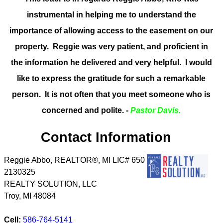
instrumental in helping me to understand the
importance of allowing access to the easement on our
property. Reggie was very patient, and proficient in
the information he delivered and very helpful. I would
like to express the gratitude for such a remarkable
person. It is not often that you meet someone who is
concerned and polite. -
Pastor Davis.
Contact Information
Reggie Abbo, REALTOR®, MI LIC# 6​5​0​
2​1​3​0​3​2​5
REALTY SOLUTION, LLC
Troy
,
MI
48084
Cell:
586-764-5141