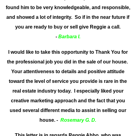
found him to be very knowledgeable, and responsible,
and showed a lot of integrity. So if in the near future if
you are ready to buy or sell give Reggie a call.
-
Barbara I.
I would like to take this opportunity to Thank You for
the professional job you did in the sale of our house.
Your attentiveness to details and positive attitude
toward the level of service you provide is rare in the
real estate industry today. I especially liked your
creative marketing approach and the fact that you
used several different media to assist in selling our
house. -
Rosemary G. D.
This letter is in regards Reggie Abbo, who was