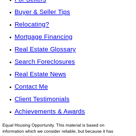
Buyer & Seller Tips
Relocating?
Mortgage Financing
Real Estate Glossary
Search Foreclosures
Real Estate News
Contact Me
Client Testimonials
Achievements & Awards
Equal Housing Opportunity. This material is based on
information which we consider reliable, but because it has