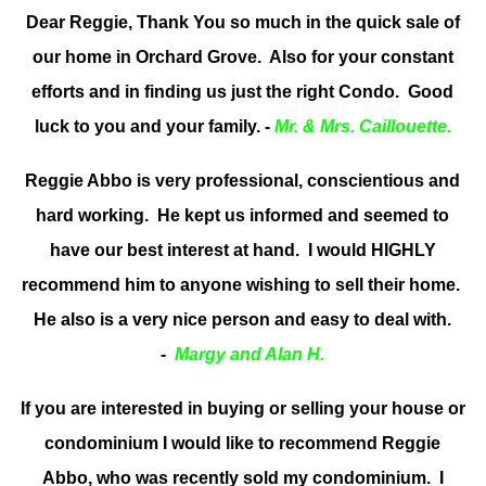
Dear Reggie, Thank You so much in the quick sale of
our home in Orchard Grove. Also for your constant
efforts and in finding us just the right Condo. Good
luck to you and your family. -
Mr. & Mrs. Caillouette.
Reggie Abbo is very professional, conscientious and
hard working. He kept us informed and seemed to
have our best interest at hand. I would HIGHLY
recommend him to anyone wishing to sell their home.
He also is a very nice person and easy to deal with.
-
Margy and Alan H.
If you are interested in buying or selling your house or
condominium I would like to recommend Reggie
Abbo, who was recently sold my condominium. I