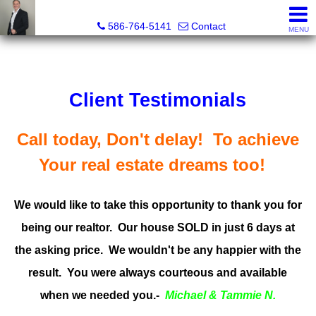
REGGIE ABBO, Broker / Owner, GRI, MRP, SFR, SRS, Real
586-764-5141
Contact
MENU
Client Testimonials
Call today, Don't delay! To achieve
Your real estate dreams too!
We would like to take this opportunity to thank you for
being our realtor. Our house SOLD in just 6 days at
the asking price. We wouldn't be any happier with the
result. You were always courteous and available
when we needed you.-
Michael & Tammie N.