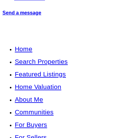
Send a message
Home
Search Properties
Featured Listings
Home Valuation
About Me
Communities
For Buyers
For Sellers