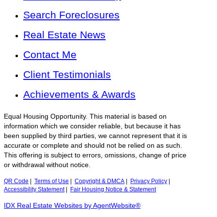
Search Foreclosures
Real Estate News
Contact Me
Client Testimonials
Achievements & Awards
Equal Housing Opportunity. This material is based on
information which we consider reliable, but because it has
been supplied by third parties, we cannot represent that it is
accurate or complete and should not be relied on as such.
This offering is subject to errors, omissions, change of price
or withdrawal without notice.
QR Code
|
Terms of Use
|
Copyright & DMCA
|
Privacy Policy
|
Accessibility Statement
|
Fair Housing Notice & Statement
IDX Real Estate Websites by AgentWebsite®