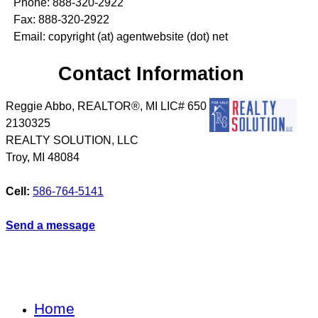
Phone: 888-320-2922
Fax: 888-320-2922
Email: copyright (at) agentwebsite (dot) net
Contact Information
Reggie Abbo, REALTOR®, MI LIC# 6​5​0​
2​1​3​0​3​2​5
REALTY SOLUTION, LLC
Troy
,
MI
48084
Cell:
586-764-5141
Send a message
Home