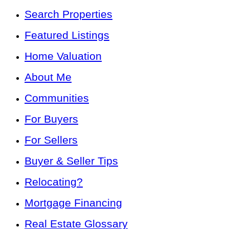
Search Properties
Featured Listings
Home Valuation
About Me
Communities
For Buyers
For Sellers
Buyer & Seller Tips
Relocating?
Mortgage Financing
Real Estate Glossary