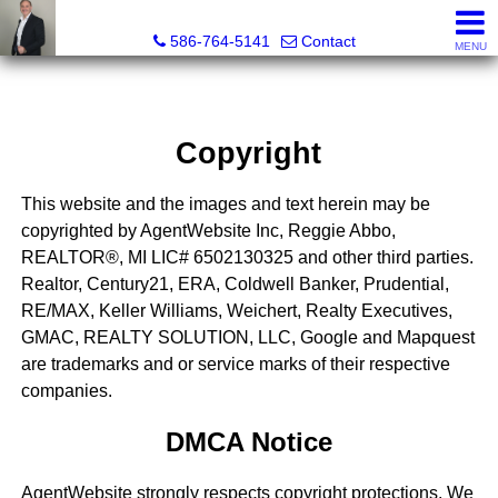
REGGIE ABBO, Broker / Owner, GRI, MRP, SFR, SRS, Real
586-764-5141
Contact
MENU
Copyright
This website and the images and text herein may be
copyrighted by AgentWebsite Inc, Reggie Abbo,
REALTOR®, MI LIC# 6​5​0​2​1​3​0​3​2​5 and other third parties.
Realtor, Century21, ERA, Coldwell Banker, Prudential,
RE/MAX, Keller Williams, Weichert, Realty Executives,
GMAC, REALTY SOLUTION, LLC, Google and Mapquest
are trademarks and or service marks of their respective
companies.
DMCA Notice
AgentWebsite strongly respects copyright protections. We