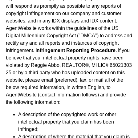
will respond as promptly as possible to any reports of
copyright infringement on our company and customer
websites, and in any IDX displays and IDX content.
AgentWebsite works within the guidelines of the US
Digital Millennium Copyright Act ("DMCA") to address and
rectify any and all reports and instances of copyright
infringement.
Infringement Reporting Procedure.
If you
believe that your intellectual property rights have been
violated by Reggie Abbo, REALTOR®, MI LIC# 6​5​0​2​1​3​0​3​
2​5 or by a third party who has uploaded content on this
website, please email (preferred), fax, or mail all of the
below required information, in written English, to
AgentWebsite (contact information follows) and provide
the following information:
A description of the copyrighted work or other
intellectual property that you claim has been
infringed;
A description of where the material that you claim is