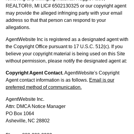
REALTOR®, MI LIC# 6​5​0​2​1​3​0​3​2​5 or our copyright agent
may provide the alleged infringing party with your email
address so that that person can respond to your
allegations.
AgentWebsite Inc is registered as a designated agent with
the Copyright Office pursuant to 17 U.S.C. 512(c). If you
believe your copyright material is being used on this Site
without permission, please notify the designated agent at:
Copyright Agent Contact.
AgentWebsite's Copyright
Agent contact information is as follows.
Email is our
preferred method of communication.
AgentWebsite Inc.
Attn: DMCA Notice Manager
PO Box 1064
Asheville, NC 28802