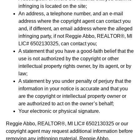
infringing is located on the site;
An address, a telephone number, and an e-mail
address where the copyright agent can contact you
and, if different, an email address where the alleged
infringing party, if not Reggie Abbo, REALTOR®, MI
LIC# 6​5​0​2​1​3​0​3​2​5, can contact you;
A statement that you have a good-faith belief that the
use is not authorized by the copyright or other
intellectual property rights owner, by its agent, or by
law;
A statement by you under penalty of perjury that the
information in your notice is accurate and that you
are the copyright or intellectual property owner or
are authorized to act on the owner’s behalf;
Your electronic or physical signature.
Reggie Abbo, REALTOR®, MI LIC# 6​5​0​2​1​3​0​3​2​5 or our
copyright agent may request additional information before
removing any infringing material. Reggie Abbo,