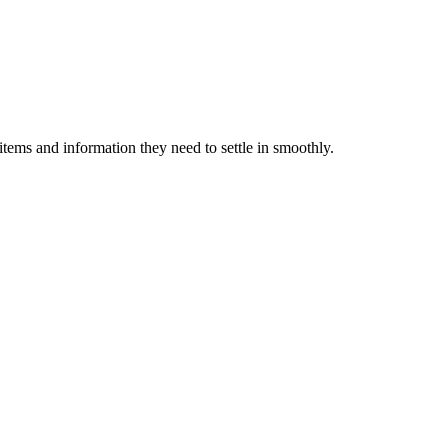
items and information they need to settle in smoothly.