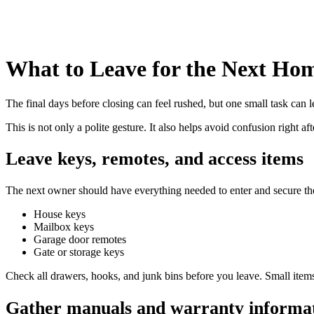
What to Leave for the Next H
The final days before closing can feel rushed, but one small task can 
This is not only a polite gesture. It also helps avoid confusion right 
Leave keys, remotes, and access items
The next owner should have everything needed to enter and secure t
House keys
Mailbox keys
Garage door remotes
Gate or storage keys
Check all drawers, hooks, and junk bins before you leave. Small items
Gather manuals and warranty informa