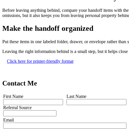
Before leaving anything behind, compare your handoff items with the c
omissions, but it also keeps you from leaving personal property behind
Make the handoff organized
Put these items in one labeled folder, drawer, or envelope rather tha
Leaving the right information behind is a small step, but it helps clo
Click here for printer-friendly format
Contact Me
First Name
Last Name
Referral Source
Email