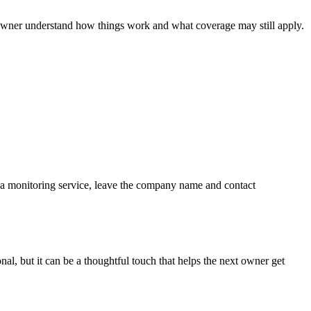
 owner understand how things work and what coverage may still apply.
is a monitoring service, leave the company name and contact
ional, but it can be a thoughtful touch that helps the next owner get