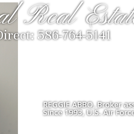
al Real Estat
Direct: 586-764-5141
REGGIE ABBO, Broker ass
Since 1993, U.S. Air Forc