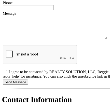
Phone
Message
I agree to be contacted by REALTY SOLUTION, LLC, Reggie Abbo, RE
reply 'help' for assistance. You can also click the unsubscribe link 
Contact Information