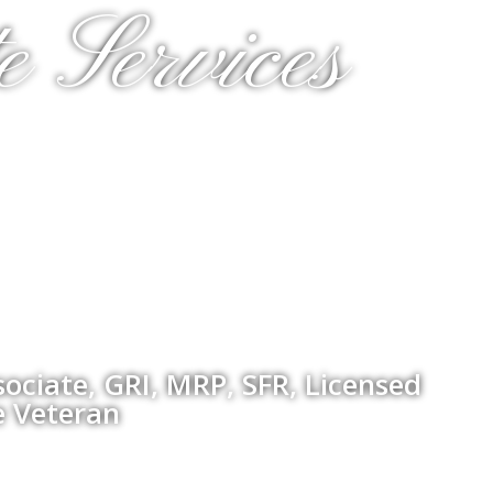
e Services
ociate, GRI, MRP, SFR, Licensed
e Veteran