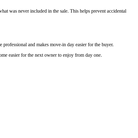
hat was never included in the sale. This helps prevent accidental
re professional and makes move-in day easier for the buyer.
 home easier for the next owner to enjoy from day one.