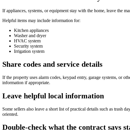
If appliances, systems, or equipment stay with the home, leave the 
Helpful items may include information for:
Kitchen appliances
Washer and dryer
HVAC system
Security system
Irrigation system
Share codes and service details
If the property uses alarm codes, keypad entry, garage systems, or oth
information if appropriate.
Leave helpful local information
Some sellers also leave a short list of practical details such as trash d
oriented.
Double-check what the contract says st