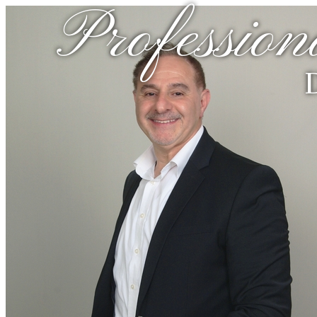
Profession