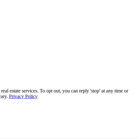
 estate services. To opt out, you can reply 'stop' at any time or
vary.
Privacy Policy