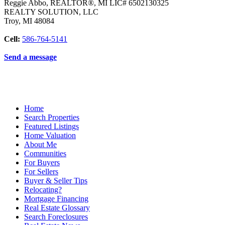
Reggie Abbo, REALTOR®, MI LIC# 6​5​0​2​1​3​0​3​2​5
REALTY SOLUTION, LLC
Troy
,
MI
48084
Cell:
586-764-5141
Send a message
Home
Search Properties
Featured Listings
Home Valuation
About Me
Communities
For Buyers
For Sellers
Buyer & Seller Tips
Relocating?
Mortgage Financing
Real Estate Glossary
Search Foreclosures