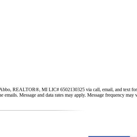
ALTOR®, MI LIC# 6​5​0​2​1​3​0​3​2​5 via call, email, and text for real
in the emails. Message and data rates may apply. Message frequency may 