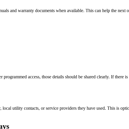
manuals and warranty documents when available. This can help the next
er programmed access, those details should be shared clearly. If there 
ay, local utility contacts, or service providers they have used. This is opt
ays