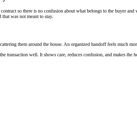
ontract so there is no confusion about what belongs to the buyer and w
 that was not meant to stay.
n scattering them around the house. An organized handoff feels much mo
se the transaction well. It shows care, reduces confusion, and makes the