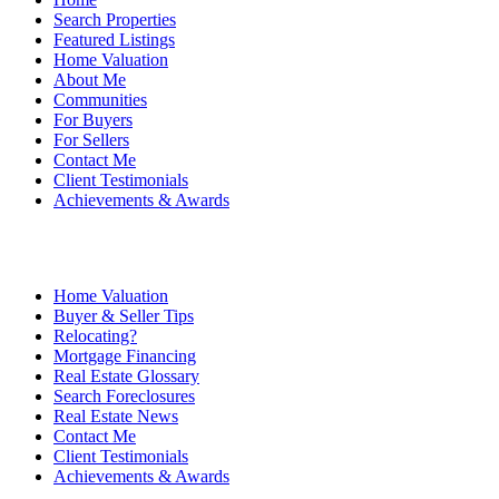
Search Properties
Featured Listings
Home Valuation
About Me
Communities
For Buyers
For Sellers
Contact Me
Client Testimonials
Achievements & Awards
Home Valuation
Buyer & Seller Tips
Relocating?
Mortgage Financing
Real Estate Glossary
Search Foreclosures
Real Estate News
Contact Me
Client Testimonials
Achievements & Awards