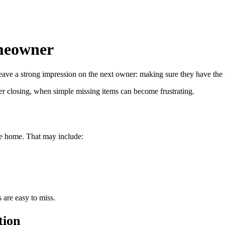
omeowner
leave a strong impression on the next owner: making sure they have the 
after closing, when simple missing items can become frustrating.
he home. That may include:
 are easy to miss.
tion