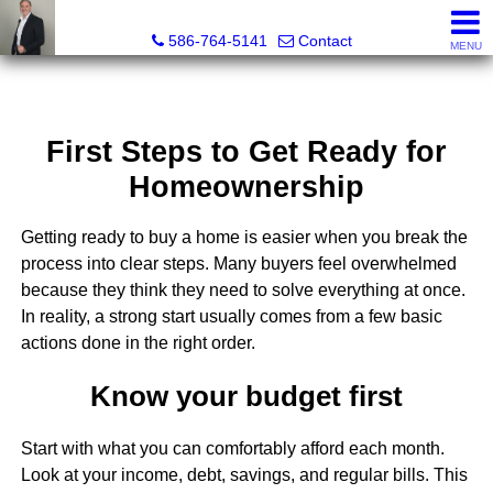
REGGIE ABBO, Broker / Owner, GRI, MRP, SFR, SRS, Real
586-764-5141
Contact
MENU
First Steps to Get Ready for
Homeownership
Getting ready to buy a home is easier when you break the
process into clear steps. Many buyers feel overwhelmed
because they think they need to solve everything at once.
In reality, a strong start usually comes from a few basic
actions done in the right order.
Know your budget first
Start with what you can comfortably afford each month.
Look at your income, debt, savings, and regular bills. This