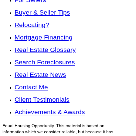
Buyer & Seller Tips
Relocating?
Mortgage Financing
Real Estate Glossary
Search Foreclosures
Real Estate News
Contact Me
Client Testimonials
Achievements & Awards
Equal Housing Opportunity. This material is based on
information which we consider reliable, but because it has