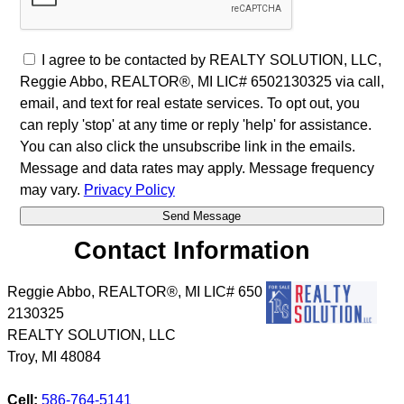
I agree to be contacted by REALTY SOLUTION, LLC,
Reggie Abbo, REALTOR®, MI LIC# 6​5​0​2​1​3​0​3​2​5 via call,
email, and text for real estate services. To opt out, you
can reply 'stop' at any time or reply 'help' for assistance.
You can also click the unsubscribe link in the emails.
Message and data rates may apply. Message frequency
may vary.
Privacy Policy
Contact Information
Reggie Abbo, REALTOR®, MI LIC# 6​5​0​
2​1​3​0​3​2​5
REALTY SOLUTION, LLC
Troy
,
MI
48084
Cell:
586-764-5141