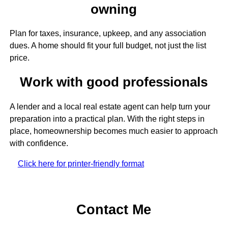
owning
Plan for taxes, insurance, upkeep, and any association
dues. A home should fit your full budget, not just the list
price.
Work with good professionals
A lender and a local real estate agent can help turn your
preparation into a practical plan. With the right steps in
place, homeownership becomes much easier to approach
with confidence.
Click here for printer-friendly format
Contact Me