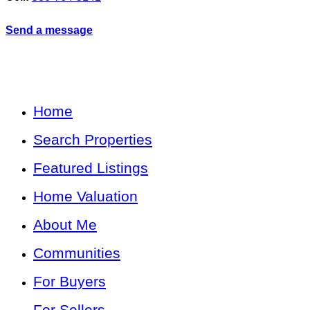
Send a message
Home
Search Properties
Featured Listings
Home Valuation
About Me
Communities
For Buyers
For Sellers