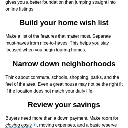
gives you a better foundation than jumping straight into
online listings.
Build your home wish list
Make a list of the features that matter most. Separate
must-haves from nice-to-haves. This helps you stay
focused when you begin touring homes.
Narrow down neighborhoods
Think about commute, schools, shopping, parks, and the
feel of the area. Even a great house may not be the right fit
if the location does not match your daily life.
Review your savings
Buyers need more than a down payment. Make room for
closing costs
, moving expenses, and a basic reserve
?