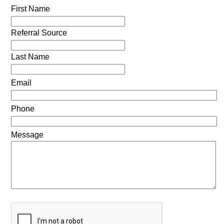
First Name
Referral Source
Last Name
Email
Phone
Message