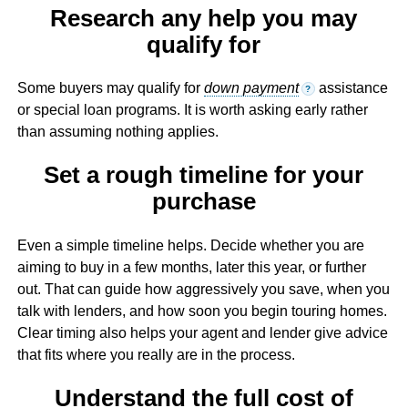
Research any help you may
qualify for
Some buyers may qualify for
down payment
assistance
?
or special loan programs. It is worth asking early rather
than assuming nothing applies.
Set a rough timeline for your
purchase
Even a simple timeline helps. Decide whether you are
aiming to buy in a few months, later this year, or further
out. That can guide how aggressively you save, when you
talk with lenders, and how soon you begin touring homes.
Clear timing also helps your agent and lender give advice
that fits where you really are in the process.
Understand the full cost of