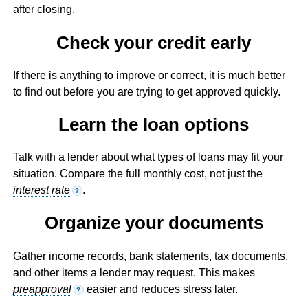
after closing.
Check your credit early
If there is anything to improve or correct, it is much better
to find out before you are trying to get approved quickly.
Learn the loan options
Talk with a lender about what types of loans may fit your
situation. Compare the full monthly cost, not just the
interest rate
.
?
Organize your documents
Gather income records, bank statements, tax documents,
and other items a lender may request. This makes
preapproval
easier and reduces stress later.
?